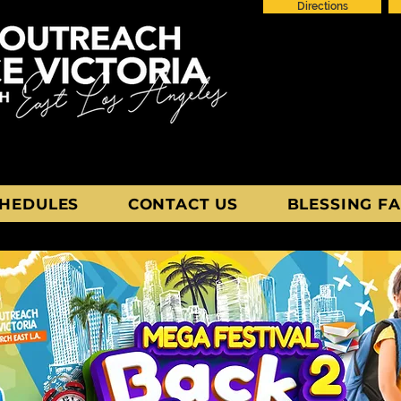
Directions
HEDULES
CONTACT US
BLESSING FA