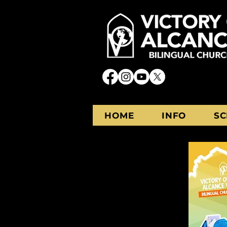
HOME
INFO
SC