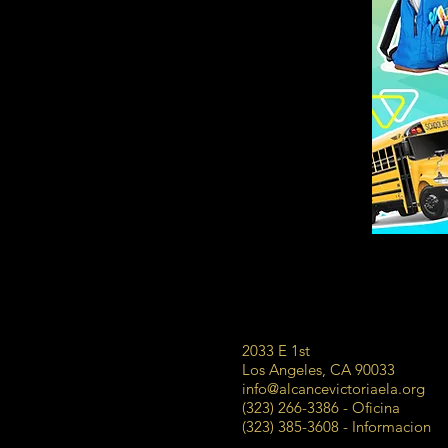
2033 E 1st
Los Angeles, CA 90033
info@alcancevictoriaela.org
(323) 266-3386 - Oficina
(323) 385-3608 - Informacion