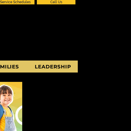
Service Schedules
Call Us
MILIES
LEADERSHIP